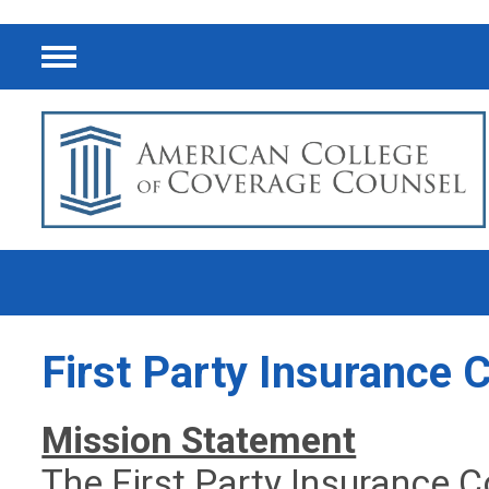
Menu
First Party Insurance
Mission Statement
The First Party Insurance C