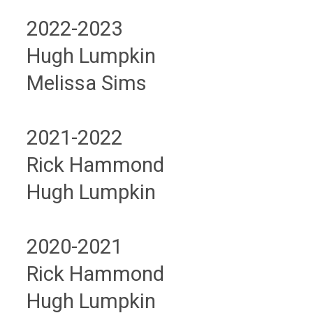
2022-2023
Hugh Lumpkin
Melissa Sims
2021-2022
Rick Hammond
Hugh Lumpkin
2020-2021
Rick Hammond
Hugh Lumpkin