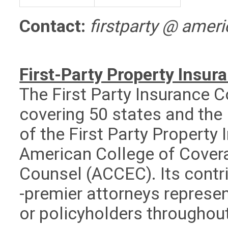
Contact:
firstparty @ amer
First-Party Property Ins
The First Party Insuranc
covering 50 states and the 
of the First Party Property
American College of Cover
Counsel (ACCEC). Its contr
-premier attorneys represen
or policyholders throughou