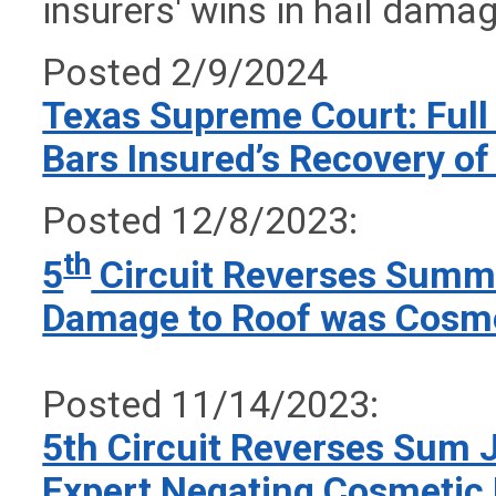
insurers' wins in hail dama
Posted 2/9/2024
Texas Supreme Court: Full
Bars Insured’s Recovery of
Posted 12/8/2023:
th
5
Circuit Reverses Summa
Damage to Roof was Cosme
Posted 11/14/2023:
5th Circuit Reverses Sum J
Expert Negating Cosmetic