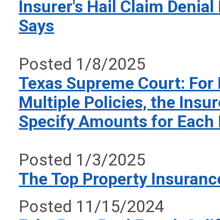
Insurer's Hail Claim Denial
Says
Posted 1/8/2025
Texas Supreme Court: For 
Multiple Policies, the Insu
Specify Amounts for Each 
Posted 1/3/2025
The Top Property Insuranc
Posted 11/15/2024