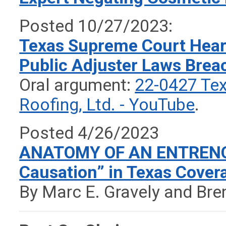
Posted 10/27/2023:
Texas Supreme Court Hear
Public Adjuster Laws Brea
Oral argument:
22-0427 Tex 
Roofing, Ltd. - YouTube
.
Posted 4/26/2023
ANATOMY OF AN ENTRENC
Causation” in Texas Covera
By Marc E. Gravely and Bren