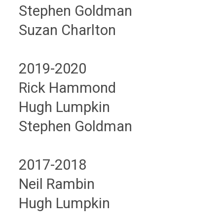
Stephen Goldman
Suzan Charlton
2019-2020
Rick Hammond
Hugh Lumpkin
Stephen Goldman
2017-2018
Neil Rambin
Hugh Lumpkin