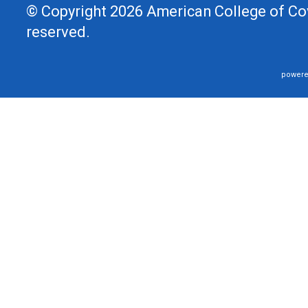
© Copyright 2026 American College of Cov
reserved.
powere