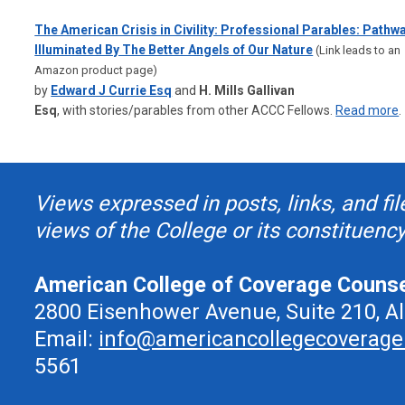
The American Crisis in Civility: Professional Parables: Pathw
Illuminated By The Better Angels of Our Nature
(Link leads to an
Amazon product page)
by
Edward J Currie Esq
and
H. Mills Gallivan
Esq
,
with
stories/parables from other ACCC Fellows.
Read more
.
Views expressed in posts, links, and fil
views of the College or its constituency
American College of Coverage Couns
2800 Eisenhower Avenue, Suite 210, A
Email:
info@americancollegecoverage
5561