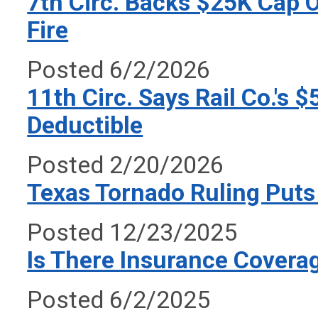
7th Circ. Backs $25K Cap O
Fire
Posted 6/2/2026
11th Circ. Says Rail Co.'s
Deductible
Posted 2/20/2026
Texas Tornado Ruling Puts 
Posted 12/23/2025
Is There Insurance Coverag
Posted 6/2/2025