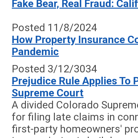
Fake Bear, Real Fraud: Cal
Posted 11/8/2024
How Property Insurance C
Pandemic
Posted 3/12/3034
Prejudice Rule Applies To 
Supreme Court
A divided Colorado Suprem
for filing late claims in c
first-party homeowners' pr