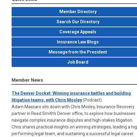
Member Directory
Search Our Directory
Coverage Appeals
Insurance Law Blogs
Message from the President
Job Board
Member News
The Denver Docket: Winning insurance battles and building
litigation teams, with Chris Mosley
(Podcast)
Adam Massaro sits down with Chris Mosley, Insurance Recovery
partner in Reed Smith’s Denver office, to explore how businesses
navigate complex insurance disputes and high-stakes litigation.
Chris shares practical insights on winning strategies, leading a hi
performing legal team, and sustaining a successful legal career.