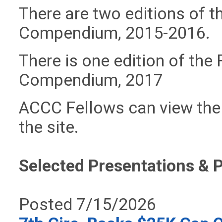
There are two editions of t
Compendium, 2015-2016.
There is one
edition of the
Compendium, 2017
ACCC Fellows can view the
the site.
Selected Presentations & 
Posted 7/15/2026