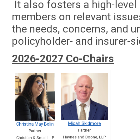
It also fosters a high-lev
members on relevant issues
the needs, concerns, and u
policyholder- and insurer-s
2026-2027 Co-Chairs
Micah Skidmore
Christina May Bolin
Partner
Partner
Haynes and Boone, LLP
Christian & Small LLP