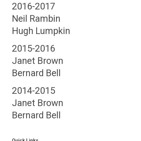
2016-2017
Neil Rambin
Hugh Lumpkin
2015-2016
Janet Brown
Bernard Bell
2014-2015
Janet Brown
Bernard Bell
Quick Links