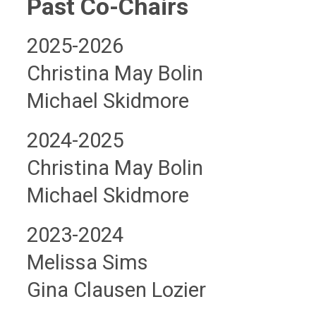
Past Co-Chairs
2025-2026
Christina May Bolin
Michael Skidmore
2024-2025
Christina May Bolin
Michael Skidmore
2023-2024
Melissa Sims
Gina Clausen Lozier