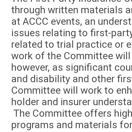
through written materials 
at ACCC events, an underst
issues relating to first-pa
related to trial practice or 
work of the Committee will
however, as significant cour
and disability and other fir
Committee will work to enh
holder and insurer understa
The Committee offers high-
programs and materials for