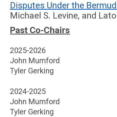
Disputes Under the Bermu
Michael S. Levine, and Lato
Past Co-Chairs
2025-2026
John Mumford
Tyler Gerking
2024-2025
John Mumford
Tyler Gerking