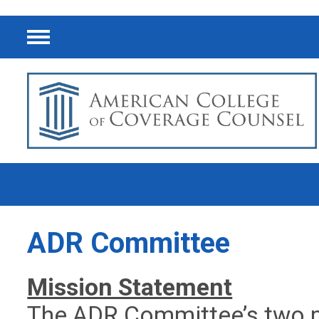
Menu
ADR Committee
Mission Statement
The ADR Committee’s two pr