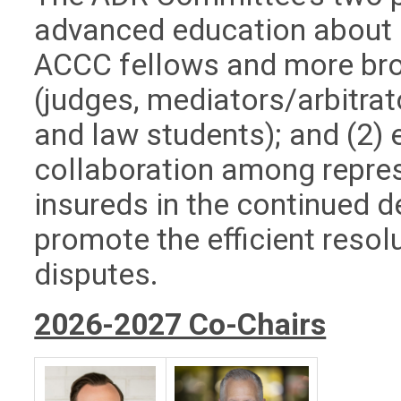
advanced education about 
ACCC fellows and more br
(judges, mediators/arbitrat
and law students); and (2)
collaboration among repres
insureds in the continued 
promote the efficient resol
disputes.
2026-2027 Co-Chairs