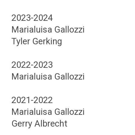
2023-2024
Marialuisa Gallozzi
Tyler Gerking
2022-2023
Marialuisa Gallozzi
2021-2022
Marialuisa Gallozzi
Gerry Albrecht