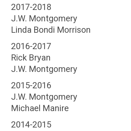
2017-2018
J.W. Montgomery
Linda Bondi Morrison
2016-2017
Rick Bryan
J.W. Montgomery
2015-2016
J.W. Montgomery
Michael Manire
2014-2015