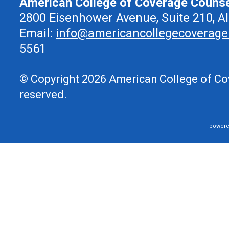
American College of Coverage Couns
2800 Eisenhower Avenue, Suite 210, A
Email:
info@americancollegecoverage
5561
© Copyright 2026 American College of Cov
reserved.
powere