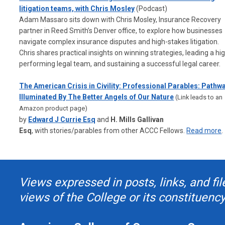
litigation teams, with Chris Mosley
(Podcast)
Adam Massaro sits down with Chris Mosley, Insurance Recovery
partner in Reed Smith’s Denver office, to explore how businesses
navigate complex insurance disputes and high-stakes litigation.
Chris shares practical insights on winning strategies, leading a hi
performing legal team, and sustaining a successful legal career.
The American Crisis in Civility: Professional Parables: Pathw
Illuminated By The Better Angels of Our Nature
(Link leads to an
Amazon product page)
by
Edward J Currie Esq
and
H. Mills Gallivan
Esq
,
with
stories/parables from other ACCC Fellows.
Read more
.
Views expressed in posts, links, and fil
views of the College or its constituency