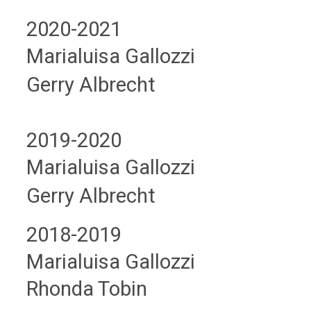
2020-2021
Marialuisa Gallozzi
Gerry Albrecht
2019-2020
Marialuisa Gallozzi
Gerry Albrecht
2018-2019
Marialuisa Gallozzi
Rhonda Tobin