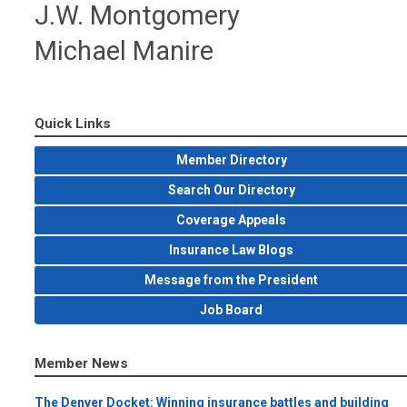
J.W. Montgomery
Michael Manire
Quick Links
Member Directory
Search Our Directory
Coverage Appeals
Insurance Law Blogs
Message from the President
Job Board
Member News
The Denver Docket: Winning insurance battles and building