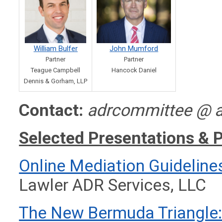
William Bulfer
John Mumford
Partner
Partner
Teague Campbell
Hancock Daniel
Dennis & Gorham, LLP
Contact:
adrcommittee @ a
Selected Presentations & 
Online Mediation Guideline
Lawler ADR Services, LLC
The New Bermuda Triangle: 